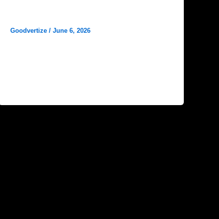
Why Reviews Matter for Hospital
Marketing
Goodvertize
/
June 6, 2026
In today’s digital age, patients no longer
choose a hospital solely based on
recommendations from friends and family.
Instead, they