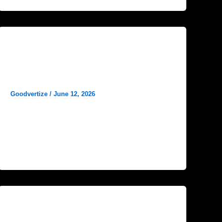
Blog
Social Media Marketing Ideas for
Hospitals
Goodvertize
/
June 12, 2026
In today’s digital world, social media has
become one of the most powerful tools for
healthcare organizations to connect with
Blog