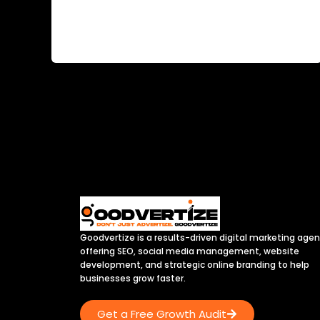
rapidly, and so are the marketing strategies
used by hospitals, clinics, diagnostic centers,
Goodvertize is a results-driven digital marketing age
offering SEO, social media management, website
development, and strategic online branding to help
businesses grow faster.
Get a Free Growth Audit