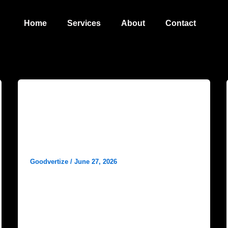
Home
Services
About
Contact
Blog
Best Digital Marketing Agency in
Dhanbad – Grow Your Business
with Goodvertize
Goodvertize
/
June 27, 2026
In today’s competitive business environment,
having a strong online presence is no longer
optional. Whether you own a startup, retail