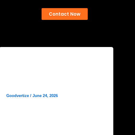
Contact Now
Blog
Social Media Marketing for
Hospitals: A Complete Guide to
Patient Engagement and Growth
Goodvertize
/
June 24, 2026
In today’s digital-first world, Social Media
Marketing for Hospitals has become an
essential strategy for healthcare providers
looking to connect