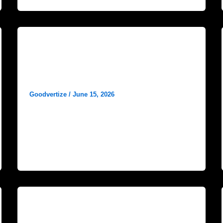
Blog
Instagram Content Ideas for
Hospitals
Goodvertize
/
June 15, 2026
In today’s digital healthcare landscape, social
media has become an essential
communication tool for hospitals and
healthcare organizations. Among all
Blog