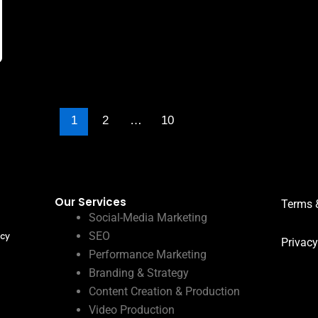
1
2
…
10
Our Services
Terms 
Social-Media Marketing
SEO
ncy
Privacy
Performance Marketing
Branding & Strategy
Content Creation & Production
Video Production