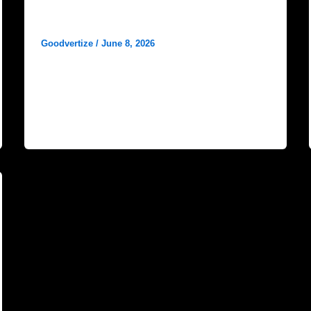
How to Make My Hospital Get
More Google Results?
Goodvertize
/
June 8, 2026
In the era of the internet, patients search online
to decide which doctor or medical facility to
consult. No matter