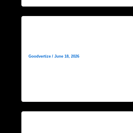
Blog
Doctor Personal Branding for
Healthcare Growth
Goodvertize
/
June 18, 2026
In today’s highly competitive healthcare
industry, medical expertise alone is no longer
enough to attract and retain patients. Patients
now
Blog