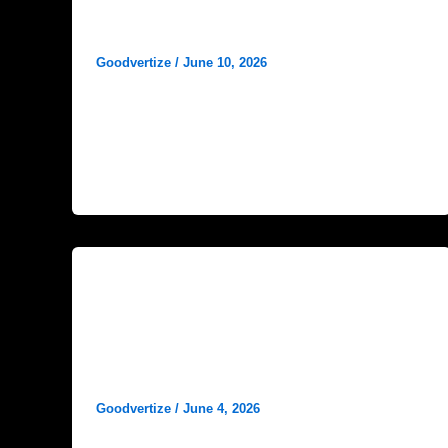
Best Keywords for Hospital SEO
in India
Goodvertize
/
June 10, 2026
In today’s competitive healthcare landscape,
having a strong online presence is essential
for hospitals, clinics, and healthcare
organizations. Patients increasingly
Blog
Healthcare Marketing Trends in
India: What Healthcare Brands
Need to Know in 2026
Goodvertize
/
June 4, 2026
The healthcare industry in India is evolving