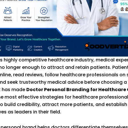
’s highly competitive healthcare industry, medical exper
 no longer enough to attract and retain patients. Patie
nline, read reviews, follow healthcare professionals on 
nd seek trustworthy medical advice before choosing a
ft has made
Doctor Personal Branding for Healthcare
he most effective strategies for healthcare professiona
o build credibility, attract more patients, and establish
s as leaders in their field.
 personal brand helps doctors differentiate themselve