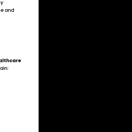
y
se and
althcare
ain: