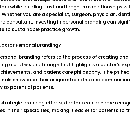
ors while building trust and long-term relationships wi
. Whether you are a specialist, surgeon, physician, denti
re consultant, investing in personal branding can signif
te to sustainable practice growth.
Doctor Personal Branding?
ersonal branding refers to the process of creating and
ing a professional image that highlights a doctor’s exp
achievements, and patient care philosophy. It helps hea
onals showcase their unique strengths and communicat
ty to potential patients.
strategic branding efforts, doctors can become recog
es in their specialties, making it easier for patients to tr