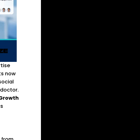
tise
nts now
social
 doctor.
 Growth
ls
s from