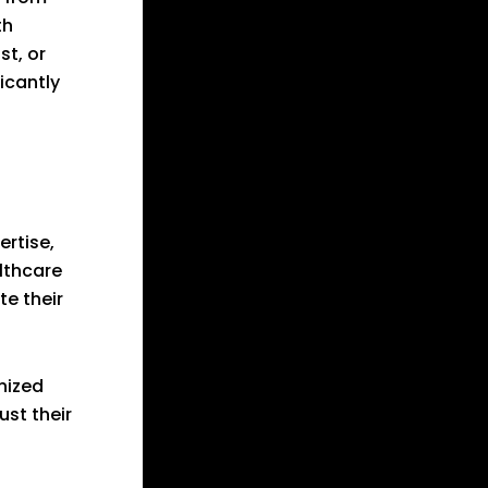
th
st, or
icantly
ertise,
lthcare
e their
nized
ust their