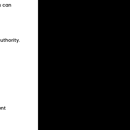
s can
uthority.
ent
trategy