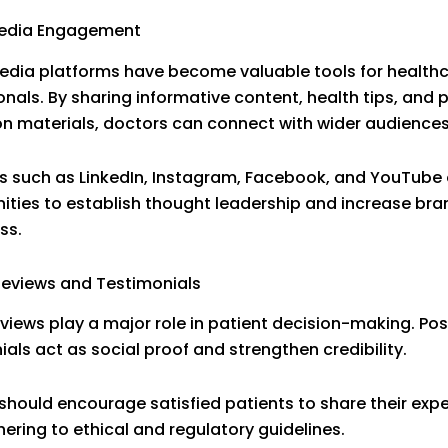
Media Engagement
edia platforms have become valuable tools for health
onals. By sharing informative content, health tips, and 
n materials, doctors can connect with wider audiences
s such as LinkedIn, Instagram, Facebook, and YouTube 
ities to establish thought leadership and increase bra
ss.
Reviews and Testimonials
eviews play a major role in patient decision-making. Pos
ials act as social proof and strengthen credibility.
should encourage satisfied patients to share their exp
hering to ethical and regulatory guidelines.