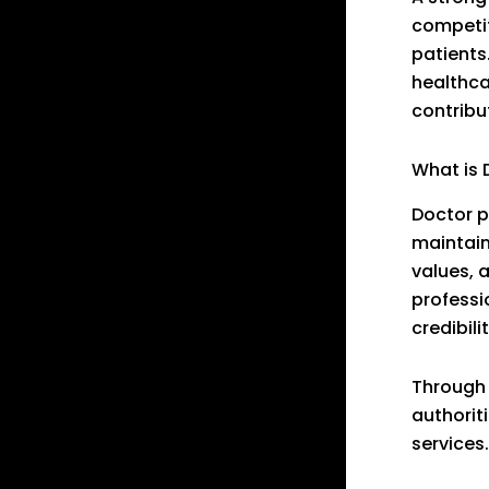
competit
patients
healthca
contribu
What is 
Doctor p
maintain
values, 
professi
credibili
Through 
authoriti
services.