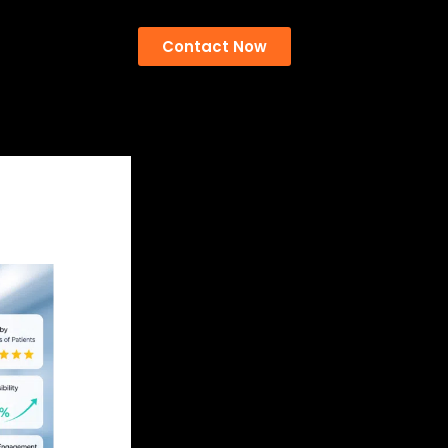
Contact Now