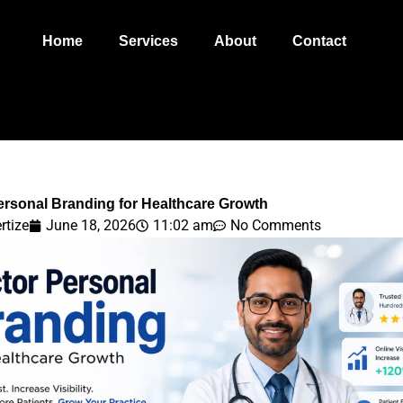
Home
Services
About
Contact
ersonal Branding for Healthcare Growth
rtize
June 18, 2026
11:02 am
No Comments