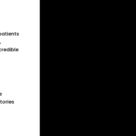
patients
,
credible
e
tories