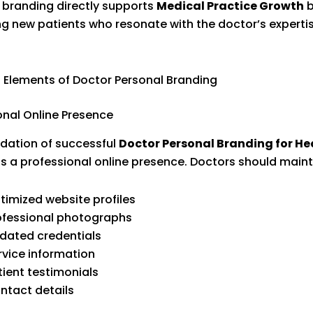
 branding directly supports
Medical Practice Growth
b
ng new patients who resonate with the doctor’s experti
l Elements of Doctor Personal Branding
onal Online Presence
dation of successful
Doctor Personal Branding for He
is a professional online presence. Doctors should maint
timized website profiles
ofessional photographs
dated credentials
rvice information
tient testimonials
ntact details