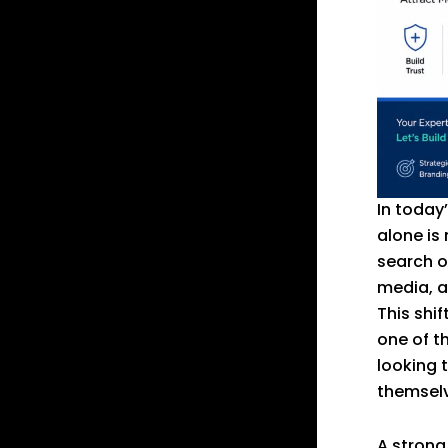
In today
alone is
search o
media, a
This shi
one of t
looking t
themselve
A strong