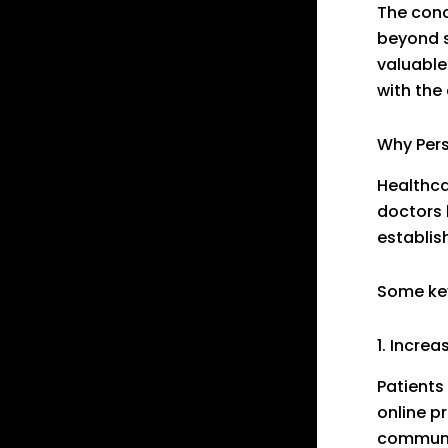
The con
beyond s
valuable
with the
Why Pers
Healthca
doctors 
establis
Some key
1. Increa
Patients
online p
communic