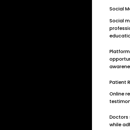
Social 
Social m
professi
educatio
Platform
opportun
awarene
Patient 
Online r
testimon
Doctors 
while ad