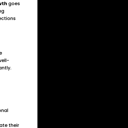
wth
goes
ng
ections
e
ell-
ntly.
onal
te their