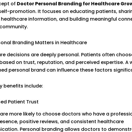
cept of
Doctor Personal Branding for Healthcare Gro
elf-promotion. It focuses on educating patients, shari
 healthcare information, and building meaningful conn
 community.
onal Branding Matters in Healthcare
re decisions are deeply personal. Patients often choos
based on trust, reputation, and perceived expertise. A w
hed personal brand can influence these factors significa
 benefits include:
sed Patient Trust
 are more likely to choose doctors who have a professi
resence, positive reviews, and consistent healthcare
ation. Personal branding allows doctors to demonstra