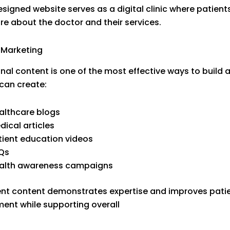
esigned website serves as a digital clinic where patient
re about the doctor and their services.
 Marketing
nal content is one of the most effective ways to build a
can create:
althcare blogs
dical articles
tient education videos
Qs
alth awareness campaigns
nt content demonstrates expertise and improves pati
nt while supporting overall
Healthcare Marketing S