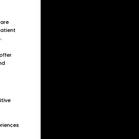
care
patient
.
offer
nd
itive
eriences