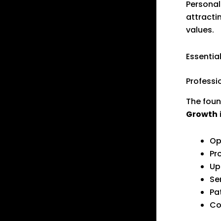
Personal
attracti
values.
Essentia
Professi
The foun
Growth
Op
Pr
Up
Se
Pa
Co