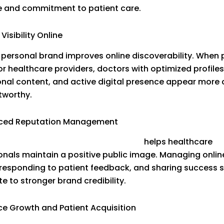
e and commitment to patient care.
 Visibility Online
 personal brand improves online discoverability. When 
or healthcare providers, doctors with optimized profiles
nal content, and active digital presence appear more 
tworthy.
nced Reputation Management
e
Doctor Reputation Management
helps healthcare
onals maintain a positive public image. Managing onlin
 responding to patient feedback, and sharing success s
e to stronger brand credibility.
ice Growth and Patient Acquisition