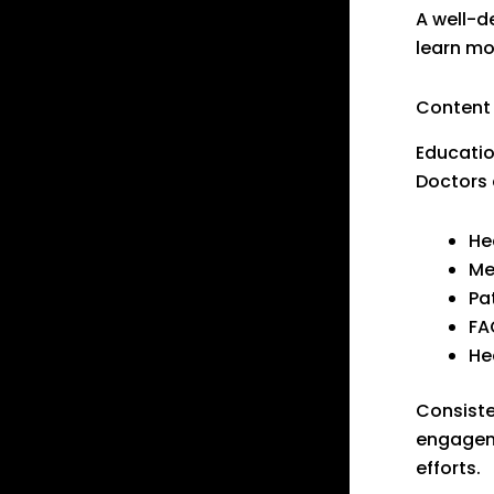
A well-d
learn mo
Content
Educatio
Doctors 
He
Me
Pa
FA
He
Consiste
engageme
efforts.