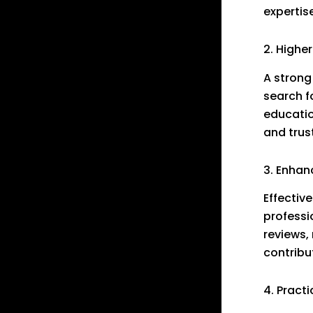
expertis
2. Higher
A strong
search f
educatio
and trus
3. Enha
Effectiv
professi
reviews,
contribut
4. Pract