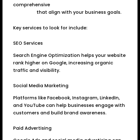
comprehensive
Digital Marketing Services in
Dhanbad
that align with your business goals.
Key services to look for include:
SEO Services
Search Engine Optimization helps your website
rank higher on Google, increasing organic
traffic and visibility.
Social Media Marketing
Platforms like Facebook, Instagram, LinkedIn,
and YouTube can help businesses engage with
customers and build brand awareness.
Paid Advertising