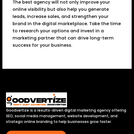
The best agency will not only improve your
online visibility but also help you generate
leads, increase sales, and strengthen your
brand in the digital marketplace. Take the time
to research your options and invest in a
marketing partner that can drive long-term
success for your business.
Goodvertize is a results-driven digital marketing agency offering
SEO, social media management, website development, and
strategic online branding to help businesses grow faster.