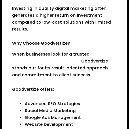
Investing in quality digital marketing often
generates a higher return on investment
compared to low-cost solutions with limited
results.
Why Choose Goodvertize?
When businesses look for a trusted
Digital
Marketing Agency in Dhanbad
,
Goodvertize
stands out for its result-oriented approach
and commitment to client success.
Goodvertize offers:
Advanced SEO Strategies
Social Media Marketing
Google Ads Management
Website Development