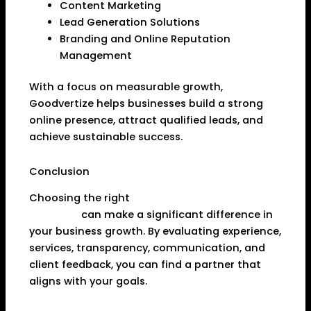
Content Marketing
Lead Generation Solutions
Branding and Online Reputation
Management
With a focus on measurable growth,
Goodvertize helps businesses build a strong
online presence, attract qualified leads, and
achieve sustainable success.
Conclusion
Choosing the right
Digital Marketing Agency in
Dhanbad
can make a significant difference in
your business growth. By evaluating experience,
services, transparency, communication, and
client feedback, you can find a partner that
aligns with your goals.