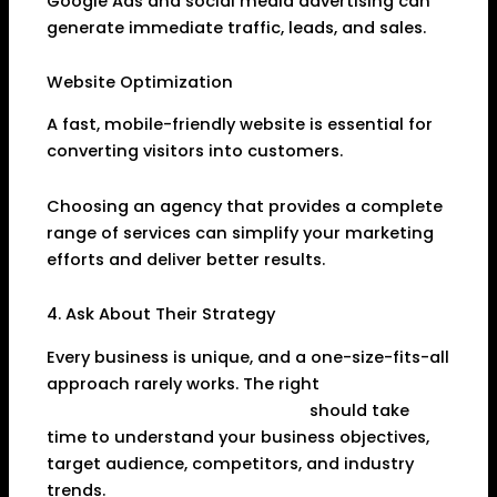
Google Ads and social media advertising can
generate immediate traffic, leads, and sales.
Website Optimization
A fast, mobile-friendly website is essential for
converting visitors into customers.
Choosing an agency that provides a complete
range of services can simplify your marketing
efforts and deliver better results.
4. Ask About Their Strategy
Every business is unique, and a one-size-fits-all
approach rarely works. The right
Digital
Marketing Agency in Dhanbad
should take
time to understand your business objectives,
target audience, competitors, and industry
trends.