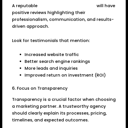
A reputable
SEO Company in Dhanbad
will have
positive reviews highlighting their
professionalism, communication, and results-
driven approach.
Look for testimonials that mention:
Increased website traffic
Better search engine rankings
More leads and inquiries
Improved return on investment (ROI)
6. Focus on Transparency
Transparency is a crucial factor when choosing
a marketing partner. A trustworthy agency
should clearly explain its processes, pricing,
timelines, and expected outcomes.