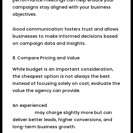
performance meetings can help ensure your
campaigns stay aligned with your business
objectives.
Good communication fosters trust and allows
businesses to make informed decisions based
on campaign data and insights.
8. Compare Pricing and Value
While budget is an important consideration,
the cheapest option is not always the best.
Instead of focusing solely on cost, evaluate the
value the agency can provide.
An experienced
Digital Marketing Agency in
Dhanbad
may charge slightly more but can
deliver better leads, higher conversions, and
long-term business growth.