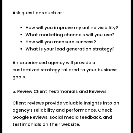
Ask questions such as:
How will you improve my online visibility?
What marketing channels will you use?
How will you measure success?
What is your lead generation strategy?
An experienced agency will provide a
customized strategy tailored to your business
goals.
5. Review Client Testimonials and Reviews
Client reviews provide valuable insights into an
agency’s reliability and performance. Check
Google Reviews, social media feedback, and
testimonials on their website.