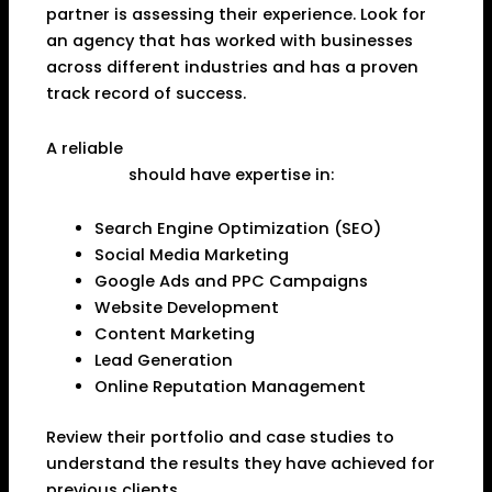
partner is assessing their experience. Look for
an agency that has worked with businesses
across different industries and has a proven
track record of success.
A reliable
Best Digital Marketing Agency in
Dhanbad
should have expertise in:
Search Engine Optimization (SEO)
Social Media Marketing
Google Ads and PPC Campaigns
Website Development
Content Marketing
Lead Generation
Online Reputation Management
Review their portfolio and case studies to
understand the results they have achieved for
previous clients.