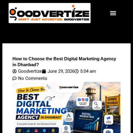
Skip
to
content
How to Choose the Best Digital Marketing Agency
in Dhanbad?
Goodvertize
June 29, 2026
5:04 am
No Comments