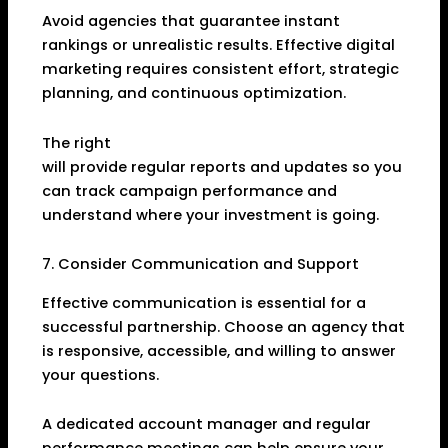
Avoid agencies that guarantee instant
rankings or unrealistic results. Effective digital
marketing requires consistent effort, strategic
planning, and continuous optimization.
The right
Online Marketing Agency in Dhanbad
will provide regular reports and updates so you
can track campaign performance and
understand where your investment is going.
7. Consider Communication and Support
Effective communication is essential for a
successful partnership. Choose an agency that
is responsive, accessible, and willing to answer
your questions.
A dedicated account manager and regular