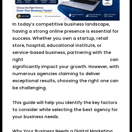
In today’s competitive business landscape,
having a strong online presence is essential for
success. Whether you own a startup, retail
store, hospital, educational institute, or
service-based business, partnering with the
right
Digital Marketing Agency in Dhanbad
can
significantly impact your growth. However, with
numerous agencies claiming to deliver
exceptional results, choosing the right one can
be challenging.
This guide will help you identify the key factors
to consider while selecting the best agency for
your business needs.
Why Your Business Needs a Digital Marketing