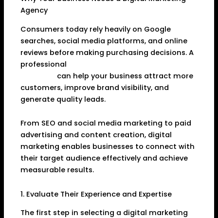
Agency
Consumers today rely heavily on Google
searches, social media platforms, and online
reviews before making purchasing decisions. A
professional
Digital Marketing Agency in
Dhanbad
can help your business attract more
customers, improve brand visibility, and
generate quality leads.
From SEO and social media marketing to paid
advertising and content creation, digital
marketing enables businesses to connect with
their target audience effectively and achieve
measurable results.
1. Evaluate Their Experience and Expertise
The first step in selecting a digital marketing