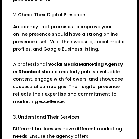
2. Check Their Digital Presence
An agency that promises to improve your
online presence should have a strong online
presence itself. Visit their website, social media
profiles, and Google Business listing.
A professional
Social Media Marketing Agency
in Dhanbad
should regularly publish valuable
content, engage with followers, and showcase
successful campaigns. Their digital presence
reflects their expertise and commitment to
marketing excellence.
3. Understand Their Services
Different businesses have different marketing
needs. Ensure the agency offers