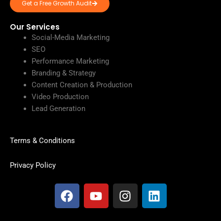
Get a Free Growth Audit
Our Services
Social-Media Marketing
SEO
Performance Marketing
Branding & Strategy
Content Creation & Production
Video Production
Lead Generation
Terms & Conditions
Privacy Policy
F
Y
I
L
a
o
n
i
c
u
s
n