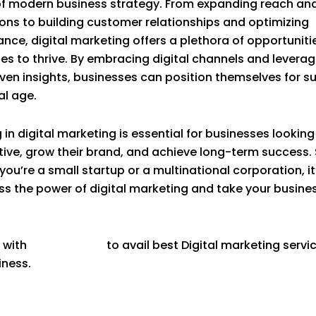
f modern business strategy. From expanding reach and
ons to building customer relationships and optimizing
nce, digital marketing offers a plethora of opportunitie
es to thrive. By embracing digital channels and leverag
ven insights, businesses can position themselves for s
al age.
 in digital marketing is essential for businesses looking
ive, grow their brand, and achieve long-term success. 
you’re a small startup or a multinational corporation, it
ss the power of digital marketing and take your busine
 with
Goodvertize
to avail best Digital marketing servi
iness.