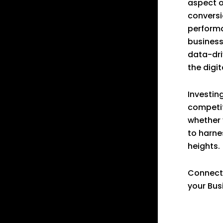
aspect o
conversi
performa
business
data-dri
the digit
Investing
competit
whether 
to harne
heights.
Connect
your Bus