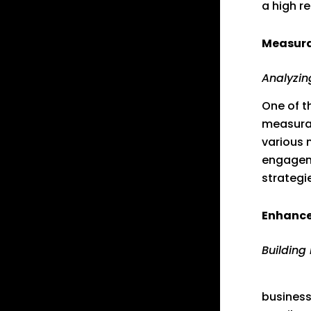
a high r
Measura
Analyzin
One of t
measurab
various 
engageme
strategi
Enhance
Building
Digital
business