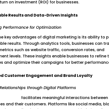
eturn on investment (ROI) for businesses.
ble Results and Data-Driven Insights
g Performance for Optimization
he key advantages of digital marketing is its ability to 
le results. Through analytics tools, businesses can tr
metrics such as website traffic, conversion rates, and
nt levels. These insights enable businesses to refine t
es and optimize their campaigns for better performanc
d Customer Engagement and Brand Loyalty
 Relationships through Digital Platforms
 marketing
facilitates meaningful interactions between
es and their customers. Platforms like social media, bl