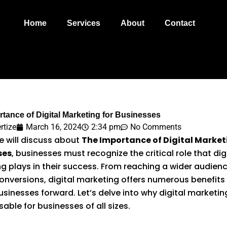
Home
Services
About
Contact
tance of Digital Marketing for Businesses
rtize
March 16, 2024
2:34 pm
No Comments
 will discuss about
The Importance of Digital Market
ses
, businesses must recognize the critical role that dig
g plays in their success. From reaching a wider audien
conversions, digital marketing offers numerous benefits
usinesses forward. Let’s delve into why digital marketing
able for businesses of all sizes.