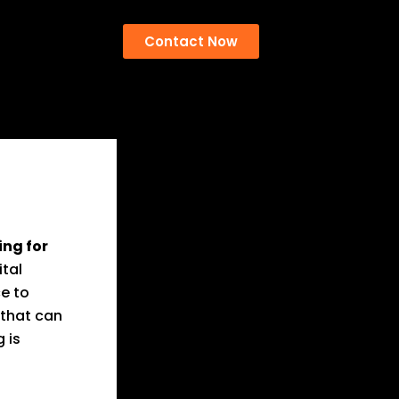
Contact Now
ing for
ital
ce to
 that can
 is