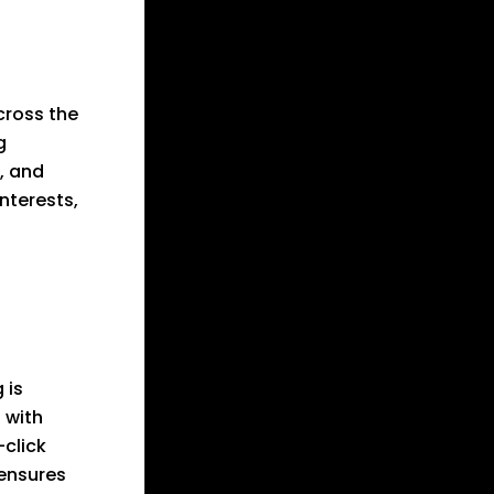
cross the
g
, and
nterests,
 is
 with
-click
 ensures