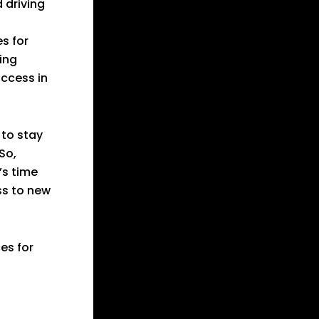
 driving
s for
ing
uccess in
 to stay
So,
’s time
ss to new
ces for