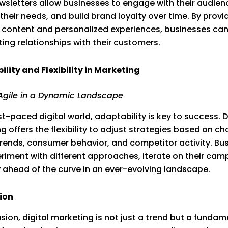
wsletters allow businesses to engage with their audien
their needs, and build brand loyalty over time. By provi
 content and personalized experiences, businesses can
ting relationships with their customers.
lity and Flexibility in Marketing
Agile in a Dynamic Landscape
st-paced digital world, adaptability is key to success. D
g offers the flexibility to adjust strategies based on c
rends, consumer behavior, and competitor activity. Bu
riment with different approaches, iterate on their cam
 ahead of the curve in an ever-evolving landscape.
ion
usion, digital marketing is not just a trend but a fundam