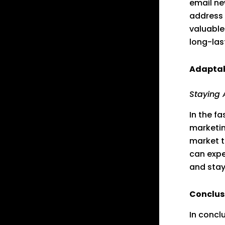
email ne
address 
valuable
long-las
Adaptabi
Staying 
In the fa
marketin
market t
can expe
and stay
Conclus
In concl