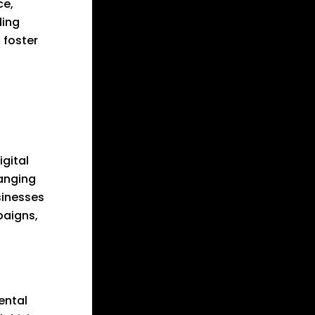
ce,
ding
 foster
igital
hanging
sinesses
paigns,
ental