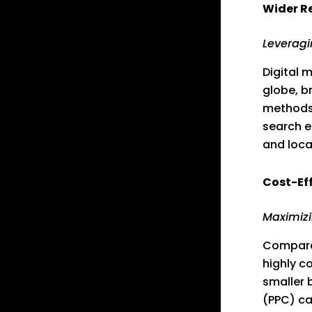
Wider R
Leveragi
Digital 
globe, b
methods 
search e
and loca
Cost-Ef
Maximizi
Compared
highly c
smaller 
(PPC) ca