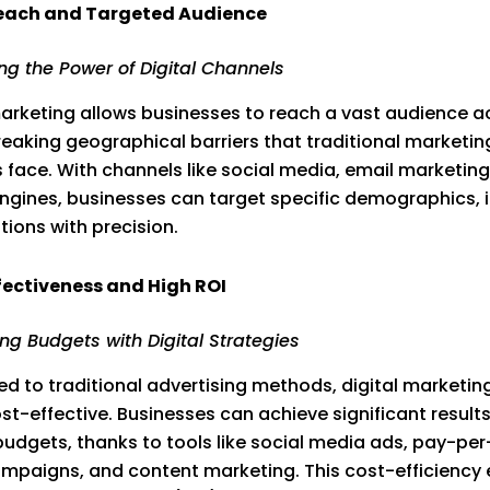
each and Targeted Audience
ng the Power of Digital Channels
marketing allows businesses to reach a vast audience a
reaking geographical barriers that traditional marketin
face. With channels like social media, email marketing
ngines, businesses can target specific demographics, i
tions with precision.
fectiveness and High ROI
ng Budgets with Digital Strategies
 to traditional advertising methods, digital marketing
ost-effective. Businesses can achieve significant results
budgets, thanks to tools like social media ads, pay-per
mpaigns, and content marketing. This cost-efficiency