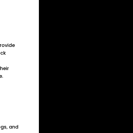
provide
ack
heir
e.
ogs, and