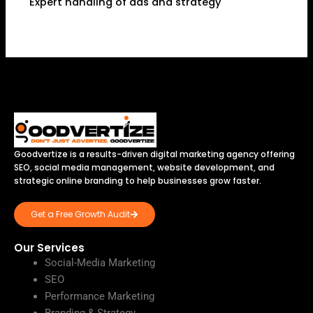
Expert handling of ads and strategy
Goodvertize is a results-driven digital marketing agency offering
SEO, social media management, website development, and
strategic online branding to help businesses grow faster.
Get a Free Growth Audit
Our Services
Social-Media Marketing
SEO
Performance Marketing
Branding & Strategy