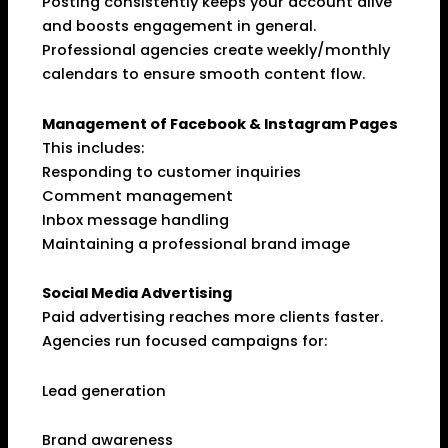
Posting consistently keeps your account alive
and boosts engagement in general.
Professional agencies create weekly/monthly
calendars to ensure smooth content flow.
Management of Facebook & Instagram Pages
This includes:
Responding to customer inquiries
Comment management
Inbox message handling
Maintaining a professional brand image
Social Media Advertising
Paid advertising reaches more clients faster.
Agencies run focused campaigns for:
Lead generation
Brand awareness