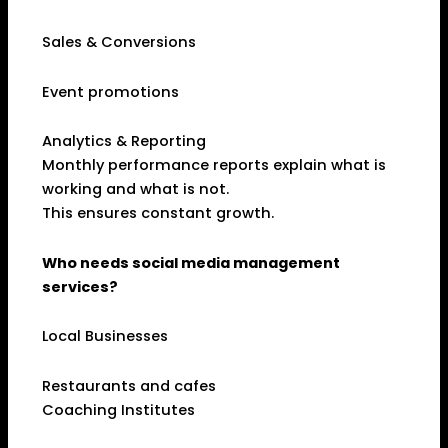
Sales & Conversions
Event promotions
Analytics & Reporting
Monthly performance reports explain what is
working and what is not.
This ensures constant growth.
Who needs social media management
services?
Local Businesses
Restaurants and cafes
Coaching Institutes