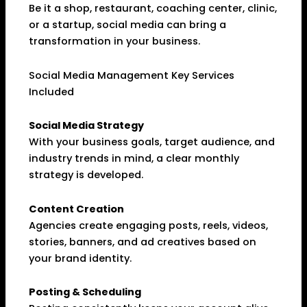
Be it a shop, restaurant, coaching center, clinic,
or a startup, social media can bring a
transformation in your business.
Social Media Management Key Services
Included
Social Media Strategy
With your business goals, target audience, and
industry trends in mind, a clear monthly
strategy is developed.
Content Creation
Agencies create engaging posts, reels, videos,
stories, banners, and ad creatives based on
your brand identity.
Posting & Scheduling