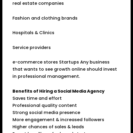
real estate companies
Fashion and clothing brands
Hospitals & Clinics
Service providers
e-commerce stores Startups Any business
that wants to see growth online should invest
in professional management.
Benefits of Hiring a Social Media Agency
Saves time and effort
Professional quality content
Strong social media presence
More engagement & increased followers
Higher chances of sales & leads