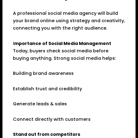
A professional social media agency will build
your brand online using strategy and creativity,
connecting you with the right audience.
I
mportance of Social Media Management
Today, buyers check social media before
buying anything. Strong social media helps:
Building brand awareness
Establish trust and credibility
Generate leads & sales
Connect directly with customers
Stand out from competitors