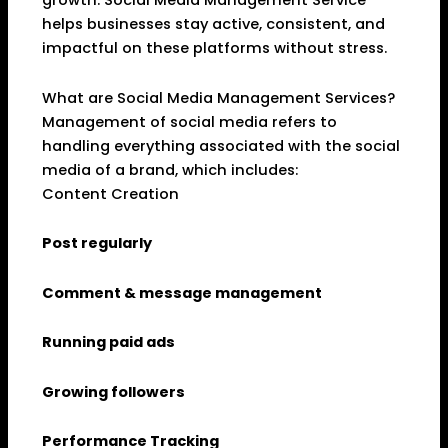
growth. Social Media Management Service
helps businesses stay active, consistent, and
impactful on these platforms without stress.
What are Social Media Management Services?
Management of social media refers to
handling everything associated with the social
media of a brand, which includes:
Content Creation
Post regularly
Comment & message management
Running paid ads
Growing followers
Performance Tracking