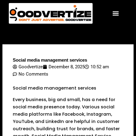
Skip
to
content
Social media management services
Goodvertize
December 8, 2025
10:52 am
No Comments
Social media management services
Every business, big and small, has a need for
social media presence today. Various social
media platforms like Facebook, Instagram,
YouTube, and LinkedIn are helpful in customer
outreach, building trust for brands, and faster