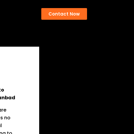
Contact Now
to
hanbad
are
is no
l
ng to