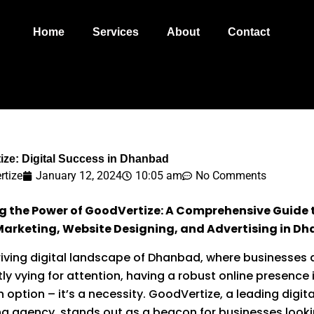
Home
Services
About
Contact
ize: Digital Success in Dhanbad
rtize
January 12, 2024
10:05 am
No Comments
ng the Power of GoodVertize: A Comprehensive Guide 
 Marketing, Website Designing, and Advertising in D
hriving digital landscape of Dhanbad, where businesses 
ly vying for attention, having a robust online presence 
 option – it’s a necessity. GoodVertize, a leading digita
g agency, stands out as a beacon for businesses looki