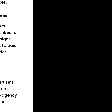
ces.
ence
zer.
inkedIn,
aigns
s to paid
ider
rtize’s
From
he agency
rce