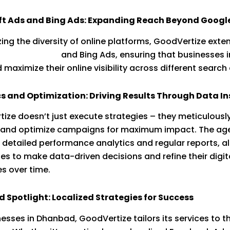
ft Ads and Bing Ads: Expanding Reach Beyond Googl
ing the diversity of online platforms, GoodVertize exten
o
Microsoft Ads
and Bing Ads, ensuring that businesses i
maximize their online visibility across different search
s and Optimization: Driving Results Through Data In
ize doesn’t just execute strategies – they meticulously
, and optimize campaigns for maximum impact. The ag
 detailed performance analytics and regular reports, a
es to make data-driven decisions and refine their digit
es over time.
Spotlight: Localized Strategies for Success
nesses in Dhanbad, GoodVertize tailors its services to t