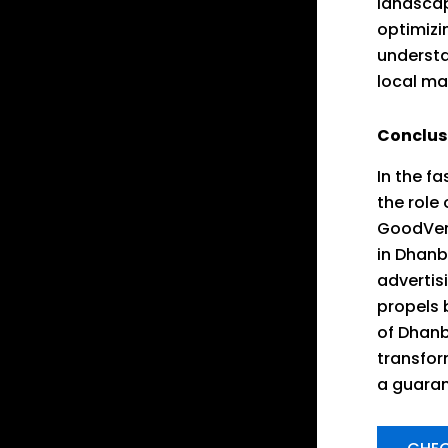
landscap
optimizi
understa
local ma
Conclus
In the f
the role
GoodVert
in Dhanb
advertis
propels 
of Dhanb
transform
a guaran