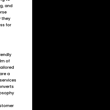
ng, and
erse
w they
ss for
iendly
alm of
tailored
are a
 services
onverts
losophy
ustomer