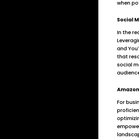
when pot
Social 
In the r
Leveragi
and YouT
that res
social m
audience
Amazon 
For busi
proficie
optimizi
empower
landsca