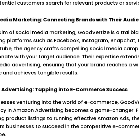
ential customers search for relevant products or servi
Media Marketing: Connecting Brands with Their Audi
ealm of social media marketing, GoodVertize is a trailbla
ng platforms such as Facebook, Instagram, Snapchat, L
ube, the agency crafts compelling social media camp
onate with your target audience. Their expertise extend
edia advertising, ensuring that your brand reaches a w
 and achieves tangible results.
Advertising: Tapping into E-Commerce Success
nesses venturing into the world of e-commerce, GoodVe
ncy in Amazon Advertising becomes a game-changer. 
ng product listings to running effective Amazon Ads, t
s businesses to succeed in the competitive e-comme
pe.