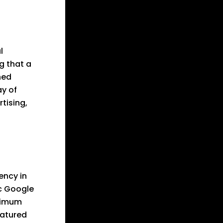
l
g that a
ned
ay of
tising,
ency in
c Google
ximum
eatured