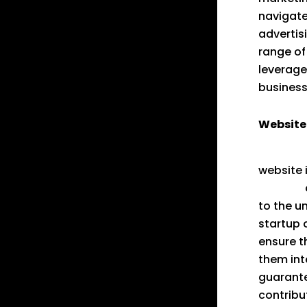
navigate
advertis
range of
leverage
business
Website 
GoodVer
website 
website
to the u
startup 
ensure t
them int
guarante
contribu