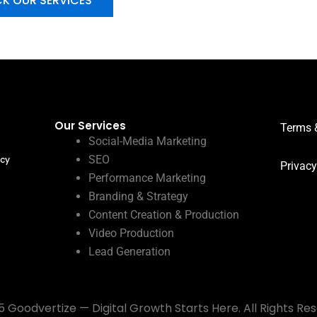
K OUR SERVICES
Our Services
Terms 
Social-Media Marketing
SEO
ncy
Privacy
Performance Marketing
Branding & Strategy
Content Creation & Production
Video Production
Lead Generation
 Goodvertize — Digital Growth Starts Here. All Rights Re