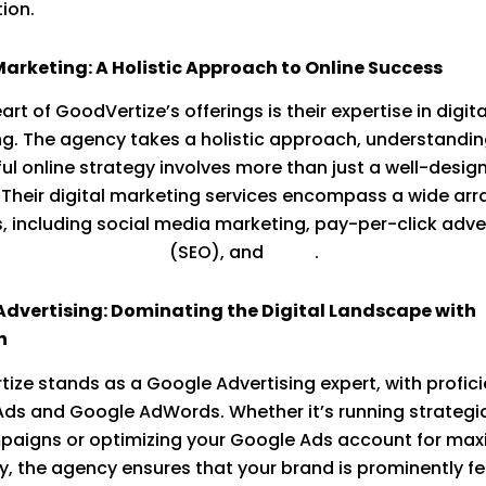
tion.
Marketing: A Holistic Approach to Online Success
art of GoodVertize’s offerings is their expertise in digita
g. The agency takes a holistic approach, understandin
ul online strategy involves more than just a well-desig
 Their digital marketing services encompass a wide arr
, including social media marketing, pay-per-click adver
ngine optimization
(SEO), and
more
.
Advertising: Dominating the Digital Landscape with
n
ize stands as a Google Advertising expert, with profici
ds and Google AdWords. Whether it’s running strategi
paigns or optimizing your Google Ads account for ma
cy, the agency ensures that your brand is prominently f