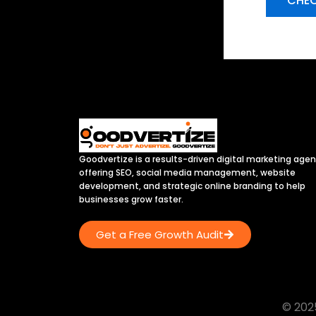
CHEC
Goodvertize is a results-driven digital marketing age
offering SEO, social media management, website
development, and strategic online branding to help
businesses grow faster.
Get a Free Growth Audit
© 2025