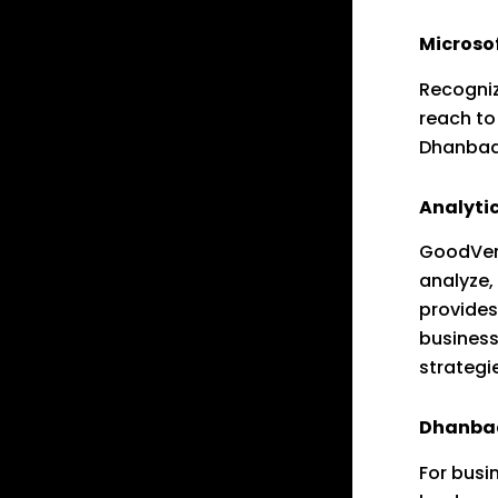
Microso
Recogniz
reach t
Dhanbad 
Analytic
GoodVert
analyze
provides
business
strategi
Dhanbad 
For busi