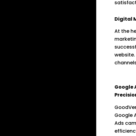
satisfac
Digital 
At the he
marketin
successf
website.
channels
search e
Google 
Precisio
GoodVert
Google A
Ads cam
efficien