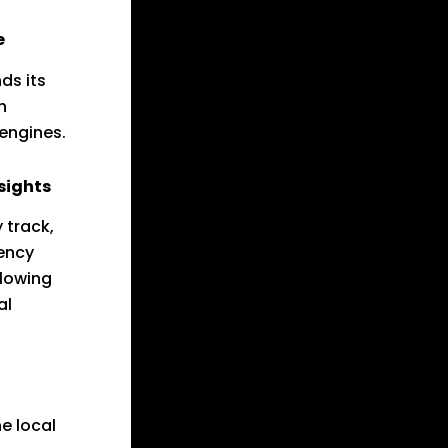
e
ds its
n
 engines.
sights
 track,
ency
llowing
al
he local