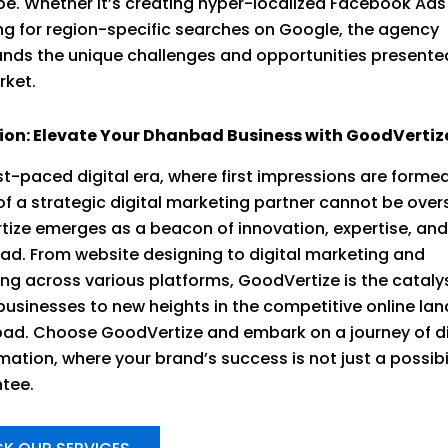
e. Whether it’s creating hyper-localized Facebook Ads
ng for region-specific searches on Google, the agency
nds the unique challenges and opportunities presente
rket.
ion: Elevate Your Dhanbad Business with GoodVertiz
ast-paced digital era, where first impressions are formed
 of a strategic digital marketing partner cannot be over
ize emerges as a beacon of innovation, expertise, an
ad. From website designing to digital marketing and
ing across various platforms, GoodVertize is the cataly
businesses to new heights in the competitive online la
ad. Choose GoodVertize and embark on a journey of di
ation, where your brand’s success is not just a possibili
tee.