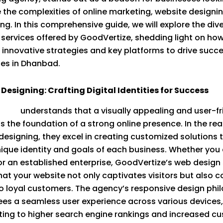
 the complexities of online marketing, website designi
ing. In this comprehensive guide, we will explore the div
 services offered by GoodVertize, shedding light on ho
 innovative strategies and key platforms to drive succe
es in Dhanbad.
Designing: Crafting Digital Identities for Success
tize
understands that a visually appealing and user-fr
is the foundation of a strong online presence. In the re
designing, they excel in creating customized solutions 
nique identity and goals of each business. Whether you 
or an established enterprise, GoodVertize’s web design
hat your website not only captivates visitors but also c
o loyal customers. The agency’s responsive design phi
es a seamless user experience across various devices,
ting to higher search engine rankings and increased c