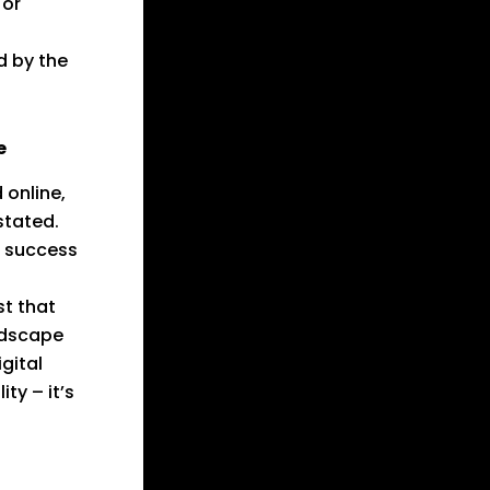
 or
d by the
e
 online,
stated.
d success
st that
ndscape
gital
ty – it’s