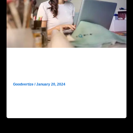
Digital Marketing
Unlocking Digital Success: SEO
Fundamentals with Goodvertize
Goodvertize
/
January 20, 2024
In the ever-evolving digital landscape, mastering the
fundamentals of SEO is your gateway to online
supremacy. Join us as we […]