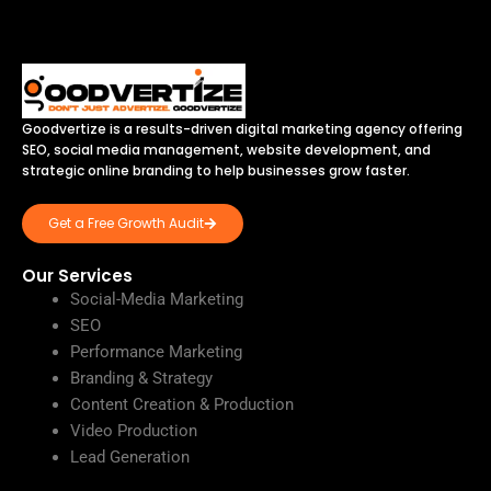
Goodvertize is a results-driven digital marketing agency offering
SEO, social media management, website development, and
strategic online branding to help businesses grow faster.
Get a Free Growth Audit
Our Services
Social-Media Marketing
SEO
Performance Marketing
Branding & Strategy
Content Creation & Production
Video Production
Lead Generation