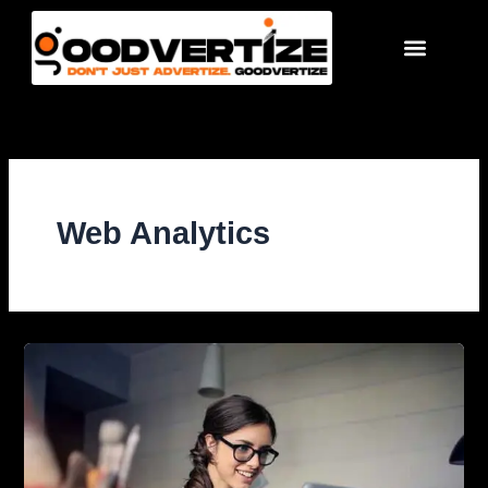
Skip
to
content
Web Analytics