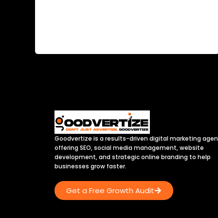
Today in this article we will learn about How to
Check and Steal Your Competitors Top
Keywords? In the dynamic […]
Goodvertize is a results-driven digital marketing age
offering SEO, social media management, website
development, and strategic online branding to help
businesses grow faster.
Get a Free Growth Audit