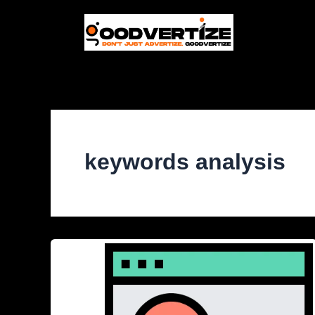
Skip
to
content
keywords analysis