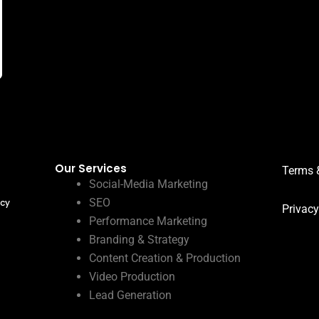
Our Services
Terms 
Social-Media Marketing
SEO
ncy
Privacy
Performance Marketing
Branding & Strategy
Content Creation & Production
Video Production
Lead Generation