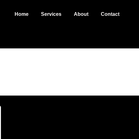
Home
Services
About
Contact