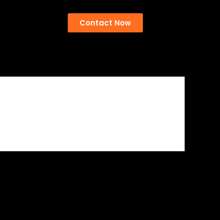
Contact Now