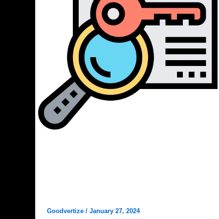
Digital Marketing
How to Check and Steal Your
Competitors Top Keywords? that
you Love to know
Goodvertize
/
January 27, 2024