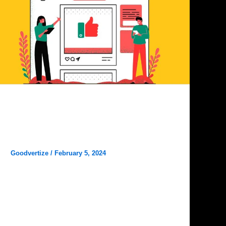
Digital Marketing
Goodvertize is the Best Digital
Marketing Agency in Dhanbad
Goodvertize
/
February 5, 2024
Goodvertize is the Best Digital Marketing
Agency in Dhanbad. In the bustling digital
landscape of Dhanbad, businesses are on the