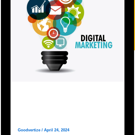
Digital Marketing
Why Goodvertize is the best
digital marketing agency in
dhanbad?
Goodvertize
/
April 24, 2024