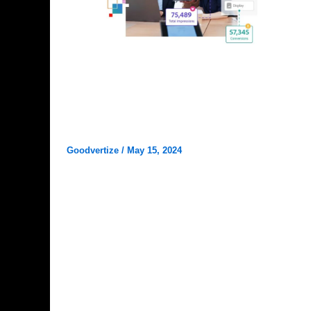
Digital Marketing
Why Goodvertize is the Best
Marketing Agency in Dhanbad?
Goodvertize
/
May 15, 2024
Goodvertize is the Best Marketing Agency in
Dhanbad Welcome to Goodvertize – your one-
stop destination for all things marketing in […]