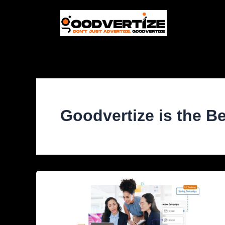
Skip
to
content
Goodvertize is the B