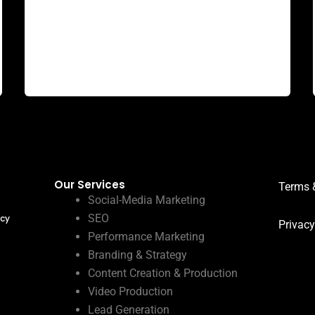
Why Goodvertize is the best digital marketing
agency in dhanbad? In the bustling digital
landscape of Dhanbad, where businesses
strive
Our Services
Terms 
Social-Media Marketing
SEO
ncy
Privacy
Performance Marketing
Branding & Strategy
Content Creation & Production
Video Production
Lead Generation