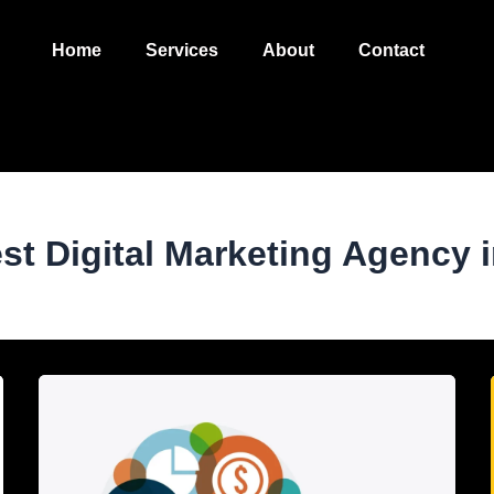
Home
Services
About
Contact
est Digital Marketing Agency