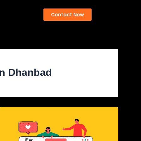
Contact Now
 in Dhanbad