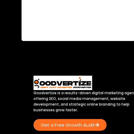
Goodvertize is a results-driven digital marketing age
offering SEO, social media management, website
development, and strategic online branding to help
businesses grow faster.
Get a Free Growth Audit