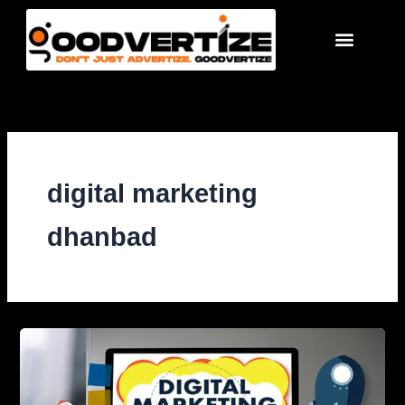
Skip
to
content
digital marketing
dhanbad