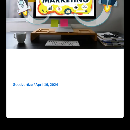
Digital Marketing
Why Goodvertize is the No.1 Digital
Marketing Agency in Dhanbad?
Goodvertize
/
April 16, 2024
Goodvertize is the No.1 Digital Marketing Agency in
Dhanbad. In the bustling industrial heartland of
Dhanbad, where innovation meets tradition, […]