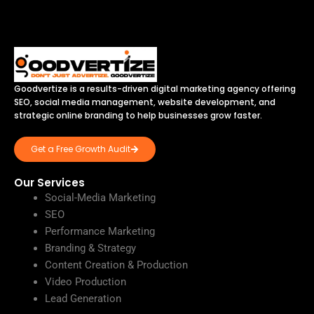
Goodvertize is a results-driven digital marketing agency offering
SEO, social media management, website development, and
strategic online branding to help businesses grow faster.
Get a Free Growth Audit
Our Services
Social-Media Marketing
SEO
Performance Marketing
Branding & Strategy
Content Creation & Production
Video Production
Lead Generation