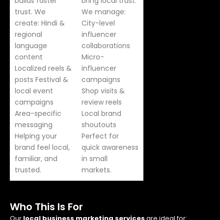
builds faster
bring local trust.
trust. We
We manage:
create: Hindi &
City-level
regional
influencer
language
collaborations
content
Micro-
Localized reels &
influencer
posts Festival &
campaigns
local event
Shop visits &
campaigns
review reels
Area-specific
Local brand
messaging
shoutouts
Helping your
Perfect for
brand feel local,
quick awareness
familiar, and
in small
trusted.
markets.
Who This Is For
Our
local business marketing services
are ideal for: