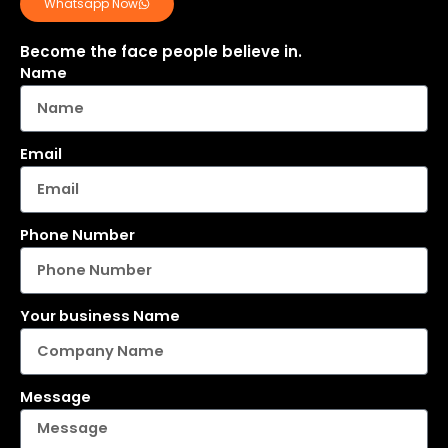
Whatsapp Now
Become the face people believe in.
Name
Email
Phone Number
Your business Name
Message