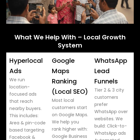
What We Help With – Local Growth
System
Hyperlocal
Google
WhatsApp
Ads
Maps
Lead
We run
Ranking
Funnels
location-
Tier 2 & 3 city
(Local SEO)
focused ads
customers
Most local
that reach
prefer
customers start
nearby buyers.
WhatsApp over
on Google Maps.
This includes:
websites. We
We help you
Area & pin-code
build: Click-to-
rank higher with:
based targeting
WhatsApp ads
Google Business
Facebook &