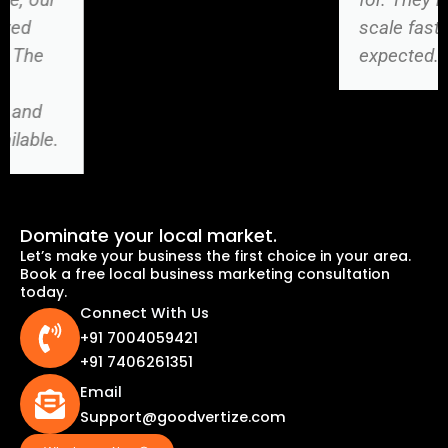
scale faster than
expected.
Dominate your local market.
Let’s make your business the first choice in your area.
Book a free local business marketing consultation
today.
Connect With Us
+91 7004059421
+91 7406261351
Email
Support@goodvertize.com