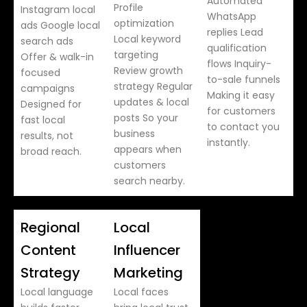
Automated
Profile
Instagram local
WhatsApp
optimization
ads Google local
replies Lead
Local keyword
search ads
qualification
targeting
Offer & walk-in
flows Inquiry-
Review growth
focused
to-sale funnels
strategy Regular
campaigns
Making it easy
updates & local
Designed for
for customers
posts So your
fast local
to contact you
business
results, not
instantly.
appears when
broad reach.
customers
search nearby.
Regional
Local
Content
Influencer
Strategy
Marketing
Local language
Local faces