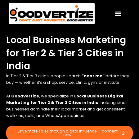
Skip
to
content
Local Business Marketing
for Tier 2 & Tier 3 Cities in
India
In Tier 2 & Tier 3 cities, people search
“near me”
before they
buy — whether it’s a shop, service, clinic, gym, or institute.
At
Goodvertize
, we specialize in
Local Business Digital
Marketing for Tier 2 & Tier 3 Cities in India
, helping small
businesses dominate their local market and get consistent
walk-ins, calls, and WhatsApp inquiries.
Drive more sales through digital influence — connect
now.