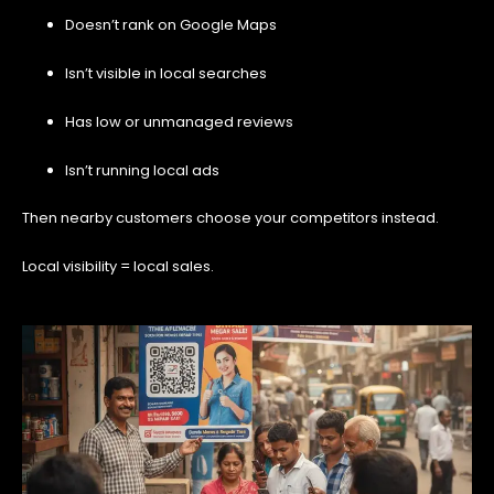
Doesn’t rank on Google Maps
Isn’t visible in local searches
Has low or unmanaged reviews
Isn’t running local ads
Then nearby customers choose your competitors instead.
Local visibility = local sales.