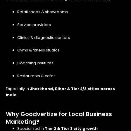
Retail shops & showrooms
Service providers
Clinics & diagnostic centers
Gyms & fitness studios
Coaching institutes
Restaurants & cafes
Especially in
Jharkhand, Bihar & Tier 2/3 cities across
India
.
Why Goodvertize for Local Business
Marketing?
Specialized in
Tier 2 & Tier 3 city growth