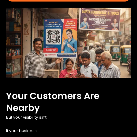
Your Customers Are
Nearby
But your visibility isn’t.
If your business: