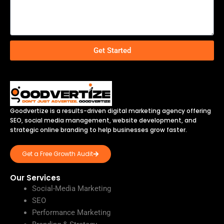
Get Started
Goodvertize is a results-driven digital marketing agency offering
SEO, social media management, website development, and
strategic online branding to help businesses grow faster.
Get a Free Growth Audit
Our Services
Social-Media Marketing
SEO
Performance Marketing