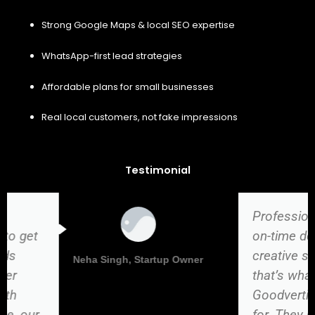
Strong Google Maps & local SEO expertise
WhatsApp-first lead strategies
Affordable plans for small businesses
Real local customers, not fake impressions
Testimonial
Professional work,
on-time delivery, and
creative solutions —
Vikas Kumar, Director
that’s what
Goodvertize stands
for. They helped us