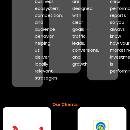
business
are
clear
ecosystem,
designed
perform
competition,
with
reports
and
clear
so you
audience
goals —
always
behavior,
traffic,
know
helping
leads,
how your
us
conversions,
marketin
deliver
and
investme
locally
growth.
is
relevant
performi
strategies.
Our Clients