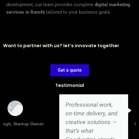
development, our team provides complete
digital marketing
services in Ranchi
tailored to your business goals.
Want to partner with us? let’s innovate together
Get a quote
Testimonial
Professional work,
on-time delivery, and
creative solutions —
Vikas Kumar, Director
that’s what