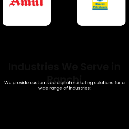
Industries We Serve in
Ranchi
We provide customized digital marketing solutions for a
wide range of industries:
Healthcare & Clinic Marketing
Digital marketing solutions for doctors, clinics,