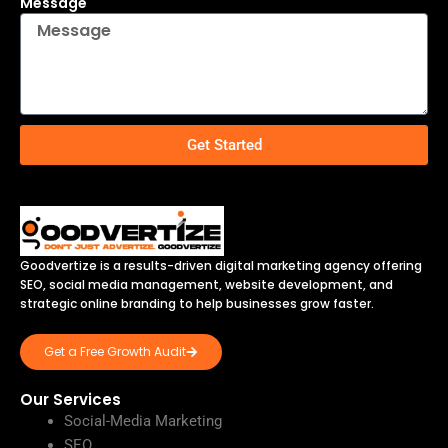
Message
Get Started
Goodvertize is a results-driven digital marketing agency offering
SEO, social media management, website development, and
strategic online branding to help businesses grow faster.
Get a Free Growth Audit
Our Services
Social-Media Marketing
SEO