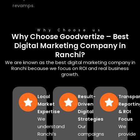
revamps.
Why Choose us
Why Choose Goodvertize – Best
Digital Marketing Company in
Ranchi?
We are known as the best digital marketing company in
Ranchi because we focus on ROI and real business
growth.
Local
Result-
Transpa
Market
Driven
Reportin
Expertise
Digital
& ROI
We
Strategies
Focus
understand
Our
We
Ranchi’s
campaigns
provide