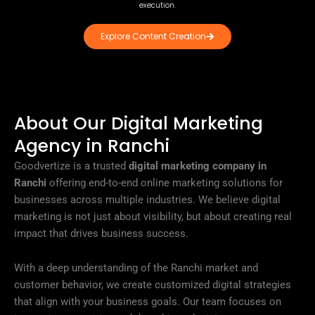
execution.
Explore Content Creation
About Our Digital Marketing
Agency in Ranchi
Goodvertize is a trusted
digital marketing company in
Ranchi
offering end-to-end online marketing solutions for
businesses across multiple industries. We believe digital
marketing is not just about visibility, but about creating real
impact that drives business success.
With a deep understanding of the Ranchi market and
customer behavior, we create customized digital strategies
that align with your business goals. Our team focuses on