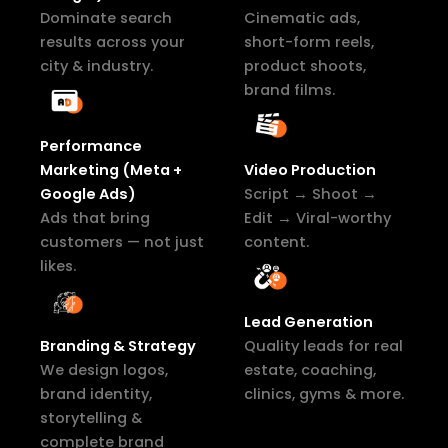
Dominate search
Cinematic ads,
results across your
short-form reels,
city & industry.
product shoots,
brand films.
Performance
Marketing (Meta +
Video Production
Google Ads)
Script → Shoot →
Ads that bring
Edit → Viral-worthy
customers — not just
content.
likes.
Lead Generation
Branding & Strategy
Quality leads for real
We design logos,
estate, coaching,
brand identity,
clinics, gyms & more.
storytelling &
complete brand