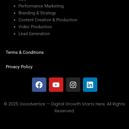
Performance Marketing
Branding & Strategy
Content Creation & Production
Video Production
Lead Generation
Terms & Conditions
Privacy Policy
F
Y
I
L
a
o
n
i
c
u
s
n
e
t
t
k
© 2025 Goodvertize — Digital Growth Starts Here. All Rights
b
u
a
e
Reserved.
o
b
g
d
o
e
r
i