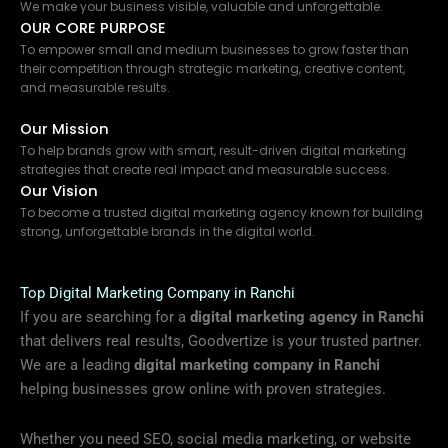
We make your business visible, valuable and unforgettable.
OUR CORE PURPOSE
To empower small and medium businesses to grow faster than
their competition through strategic marketing, creative content,
and measurable results.
Our Mission
To help brands grow with smart, result-driven digital marketing
strategies that create real impact and measurable success.
Our Vision
To become a trusted digital marketing agency known for building
strong, unforgettable brands in the digital world.
Top Digital Marketing Company in Ranchi
If you are searching for a
digital marketing agency in Ranchi
that delivers real results, Goodvertize is your trusted partner.
We are a leading
digital marketing company in Ranchi
helping businesses grow online with proven strategies.
Whether you need SEO, social media marketing, or website