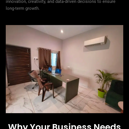
innovation, creativity, and data-driven decisions to ensure
long-term growth.
Why Your Business Needs