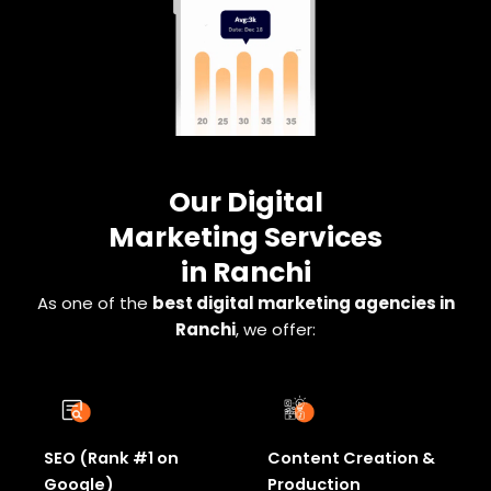
Our Digital
Marketing Services
in Ranchi
As one of the
best digital marketing agencies in
Ranchi
, we offer:
SEO (Rank #1 on
Content Creation &
Google)
Production