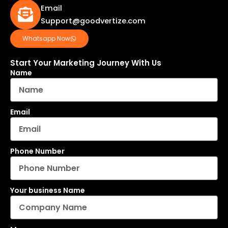
Email
Support@goodvertize.com
Whatsapp Now
Start Your Marketing Journey With Us
Name
Email
Phone Number
Your business Name