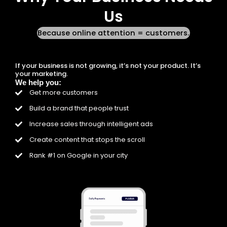
Us
Because online attention = customers.
If your business is not growing, it’s not your product. It’s
your marketing.
We help you:
Get more customers
Build a brand that people trust
Increase sales through intelligent ads
Create content that stops the scroll
Rank #1 on Google in your city