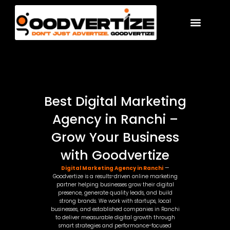
Skip
to
content
Best Digital Marketing
Agency in Ranchi –
Grow Your Business
with Goodvertize
Digital Marketing Agency in Ranchi
—
Goodvertize is a results-driven online marketing
partner helping businesses grow their digital
presence, generate quality leads, and build
strong brands. We work with startups, local
businesses, and established companies in Ranchi
to deliver measurable digital growth through
smart strategies and performance-focused