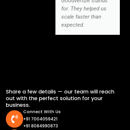
Goodvertize stands
for. They helped us
scale faster than
expected.
Share a few details — our team will reach
out with the perfect solution for your
business.
Connect With Us
+91 7004059421
+91 8084990873