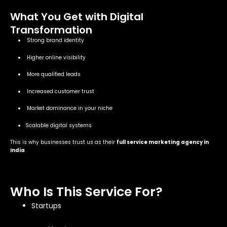
What You Get with Digital
Transformation
Strong brand identity
Higher online visibility
More qualified leads
Increased customer trust
Market dominance in your niche
Scalable digital systems
This is why businesses trust us as their
full service marketing agency in
India
.
Who Is This Service For?
Startups