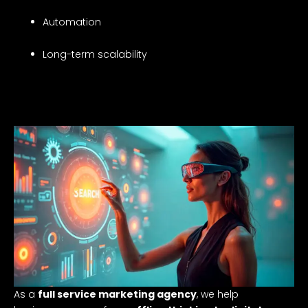
Automation
Long-term scalability
As a
full service marketing agency
, we help