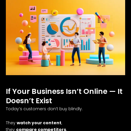
If Your Business Isn’t Online — It
Doesn’t Exist
Today’s customers don’t buy blindly.
They
watch your content
,
they
compare competitors
,