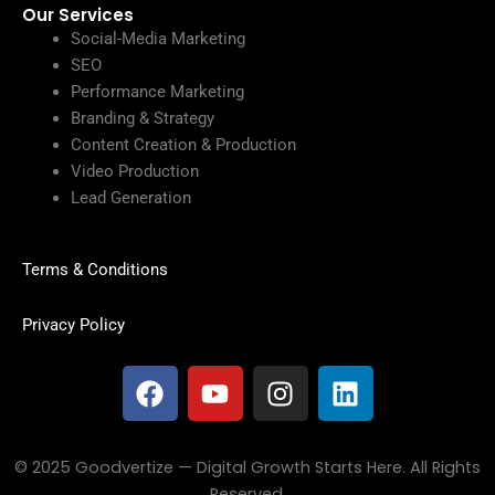
Our Services
Social-Media Marketing
SEO
Performance Marketing
Branding & Strategy
Content Creation & Production
Video Production
Lead Generation
Terms & Conditions
Privacy Policy
F
Y
I
L
a
o
n
i
c
u
s
n
e
t
t
k
© 2025 Goodvertize — Digital Growth Starts Here. All Rights
b
u
a
e
Reserved.