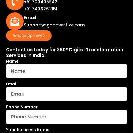
+91 7004059421
+91 7406261351
Email
Support@goodvertize.com
Whatsapp Now
Contact us today for 360° Digital Transformation
Services in India.
Name
Email
Phone Number
Your business Name