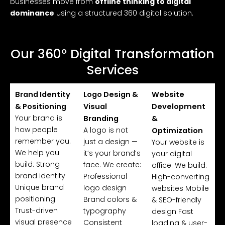
businesses move from
offline thinking to digital
dominance
using a structured 360 digital solution.
Our 360° Digital Transformation
Services
Brand Identity
Logo Design &
Website
& Positioning
Visual
Development
Your brand is
Branding
&
how people
A logo is not
Optimization
remember you.
just a design —
Your website is
We help you
it’s your brand’s
your digital
build: Strong
face. We create:
office. We build:
brand identity
Professional
High-converting
Unique brand
logo design
websites Mobile
positioning
Brand colors &
& SEO-friendly
Trust-driven
typography
design Fast
visual presence
Consistent
loading & user-