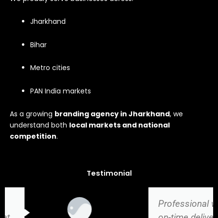
Jharkhand
Bihar
Metro cities
PAN India markets
As a growing
branding agency in Jharkhand
, we
understand both
local markets and national
competition
.
Testimonial
Professional work,
on-time delivery, and