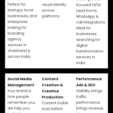
Perfect for
visual identity
focused UI/UX
startups, local
across
Lead forms,
businesses, and
platforms
WhatsApp &
enterprises
call integrations
looking for
Ideal for
branding
businesses
agency
searching for
services in
digital
Jharkhand &
transformation
across India.
services in
India.
Social Media
Content
Performance
Management
Creation &
Ads & SEO
Your brand is
Visibility brings
Creative
how people
traffic,
Production
remember you.
performance
Content builds
We help you
brings revenue.
trust before