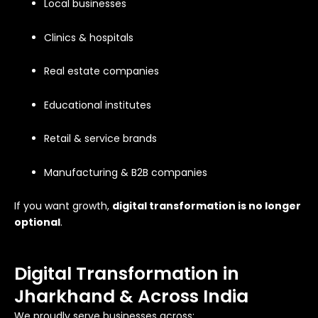
Local businesses
Clinics & hospitals
Real estate companies
Educational institutes
Retail & service brands
Manufacturing & B2B companies
If you want growth,
digital transformation is no longer
optional
.
Digital Transformation in
Jharkhand & Across India
We proudly serve businesses across: