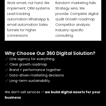
Work smart, not hard. We
Random marketing fails.
implement: CRM systems
Strategy wins. We
Lead tracking
provide: Complete digital
automation WhatsApp &
audit Growth roadmap
email automation Sales
Competitor analysis
funnels for higher
Industry-specific
conversions
consulting
Why Choose Our 360 Digital Solution?
One agency for everything
Clear growth roadmap
Brand + performance together
Data-driven marketing decisions
Long-term sustainability
We don’t sell services —
we build digital assets for your
business
.