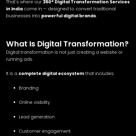
That’s where our
360° Digital Transformation Services
in India
come in — designed to convert traditional
businesses into
powerful digital brands
.
What Is Digital Transformation?
Digital transformation is not just creating a website or
running ads.
It is a
complete digital ecosystem
that includes:
Branding
Online visibility
Lead generation
Customer engagement