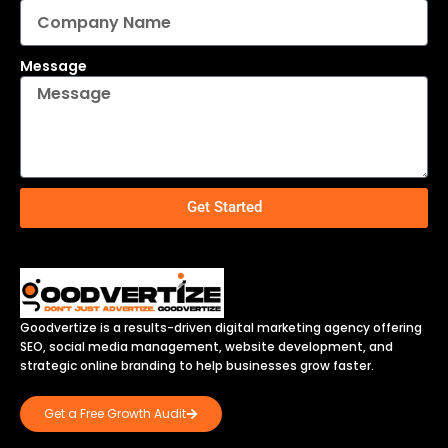
Message
Get Started
Goodvertize is a results-driven digital marketing agency offering
SEO, social media management, website development, and
strategic online branding to help businesses grow faster.
Get a Free Growth Audit