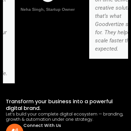
creative solutions —
Vikas Kumar, Director
that’s what
Goodvertize stands
for. They helped us
scale faster than
expected.
Transform your business into a powerful
digital brand.
Let’s build your complete digital ecosystem — branding,
growth & automation under one strategy.
Connect With Us