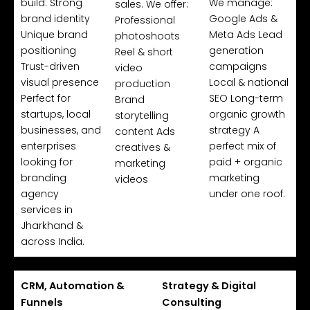
build: Strong
We manage:
sales. We offer:
brand identity
Google Ads &
Professional
Unique brand
Meta Ads Lead
photoshoots
positioning
generation
Reel & short
Trust-driven
campaigns
video
visual presence
Local & national
production
Perfect for
SEO Long-term
Brand
startups, local
organic growth
storytelling
businesses, and
strategy A
content Ads
enterprises
perfect mix of
creatives &
looking for
paid + organic
marketing
branding
marketing
videos
agency
under one roof.
services in
Jharkhand &
across India.
CRM, Automation &
Strategy & Digital
Funnels
Consulting