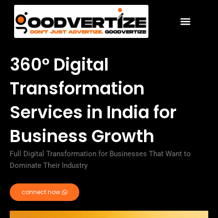
Skip
to
content
360° Digital
Transformation
Services in India for
Business Growth
Full Digital Transformation for Businesses That Want to
Dominate Their Industry
connect now.