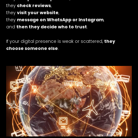
they
check reviews
,
they
visit your website
,
they
message on WhatsApp or Instagram
,
and
then they decide who to trust
.
If your digital presence is weak or scattered,
they
choose someone else
.